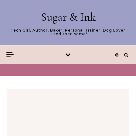
Skip to content
Sugar & Ink
Tech Girl, Author, Baker, Personal Trainer, Dog Lover
… and then some!