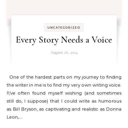
UNCATEGORIZED
Every Story Needs a Voice
August 16, 2014
One of the hardest parts on my journey to finding
the writer in me is to find my very own writing voice.
I\’ve often found myself wishing (and sometimes
still do, I suppose) that I could write as humorous
as Bill Bryson, as captivating and realistic as Donna
Leon,…